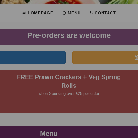
HOMEPAGE
MENU
CONTACT
Pre-orders are welcome
FREE Prawn Crackers + Veg Spring
Rolls
when Spending over £25 per order
Menu