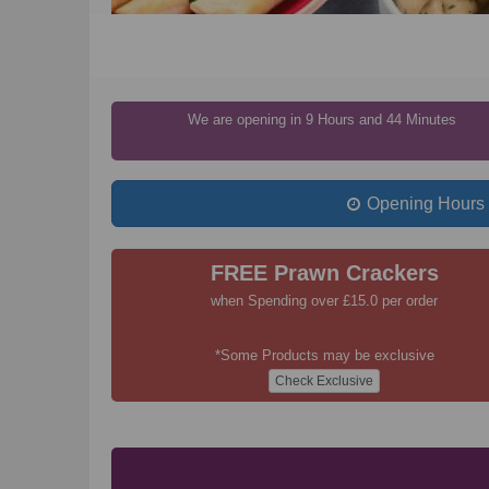
We are opening in 9 Hours and 44 Minutes
Opening Hours
FREE Prawn Crackers
when Spending over £15.0 per order
*Some Products may be exclusive
Check Exclusive