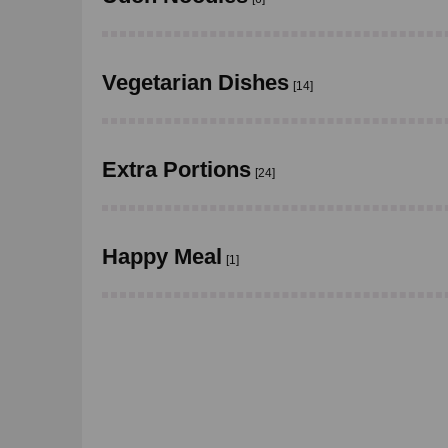
Vegetarian Dishes
[14]
Extra Portions
[24]
Happy Meal
[1]