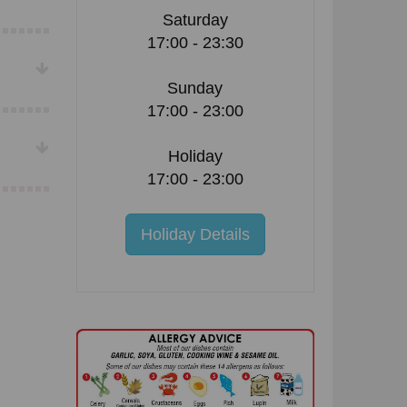
Saturday
17:00 - 23:30
Sunday
17:00 - 23:00
Holiday
17:00 - 23:00
Holiday Details