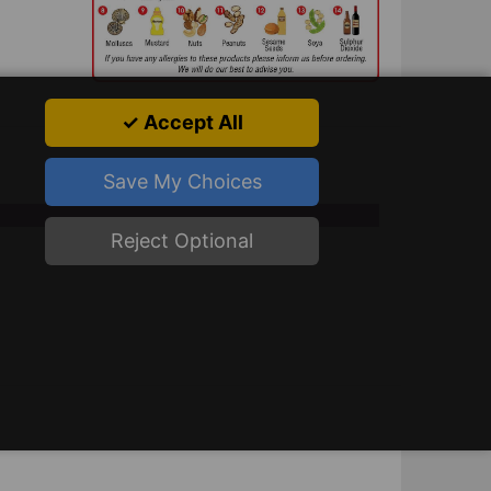
✓ Accept All
Save My Choices
Reject Optional