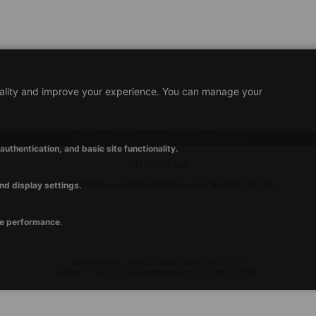
nality and improve your experience. You can manage your
China Cuisine HillsBorough Takeaway
uthentication, and basic site functionality.
0114 2340 888
nd display settings.
202 - 204 Middlewood Road, HillsBorough, Sheffield, S6 1TD
ve performance.
Registration Policy
|
About Cookies
|
GDPR
|
Terms of Use
Copyright © 2024 by chinacuisinetakeaway.com All Rights Reserved.