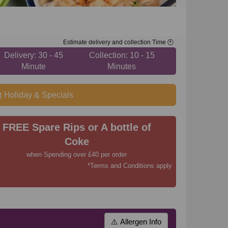
Estimate delivery and collection Time 🕙
Delivery: 30 - 45
Collection: 10 - 15
Minute
Minutes
Holiday & Specials
FREE Spare Rips or A bottle of
Coke
when Spending over £40 per order
*Terms and Conditions apply
⚠️ Allergen Info