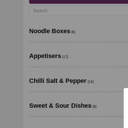
Noodle Boxes
[6]
Appetisers
[17]
Chilli Salt & Pepper
[14]
Sweet & Sour Dishes
[9]