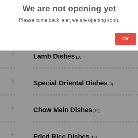
Chicken Dishes
[23]
We are not opening yet
Please come back later, we are opening soon.
Roast Pork Dishes
[11]
OK
Lamb Dishes
[10]
Special Oriental Dishes
[9]
Chow Mein Dishes
[19]
Fried Rice Dishes
[14]