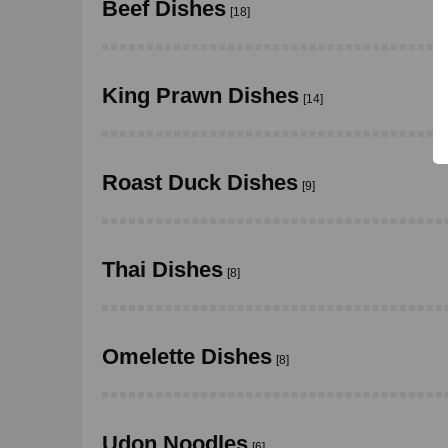
Beef Dishes
[18]
King Prawn Dishes
[14]
Roast Duck Dishes
[9]
Thai Dishes
[8]
Omelette Dishes
[8]
Udon Noodles
[6]