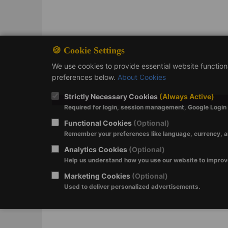
🍪 Cookie Settings
We use cookies to provide essential website functio
preferences below.
About Cookies
Strictly Necessary Cookies
(Always Active)
Required for login, session management, Google Login a
Functional Cookies
(Optional)
Remember your preferences like language, currency, a
Analytics Cookies
(Optional)
Help us understand how you use our website to impro
Marketing Cookies
(Optional)
Used to deliver personalized advertisements.