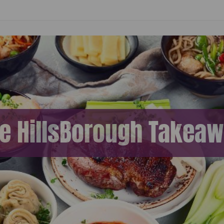
ne HillsBorough Takea