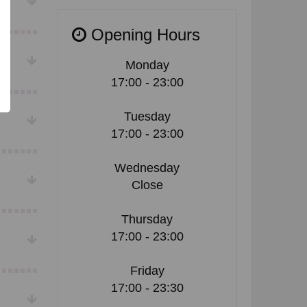
Opening Hours
Monday
17:00 - 23:00
Tuesday
17:00 - 23:00
Wednesday
Close
Thursday
17:00 - 23:00
Friday
17:00 - 23:30