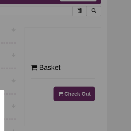
Basket
Check Out