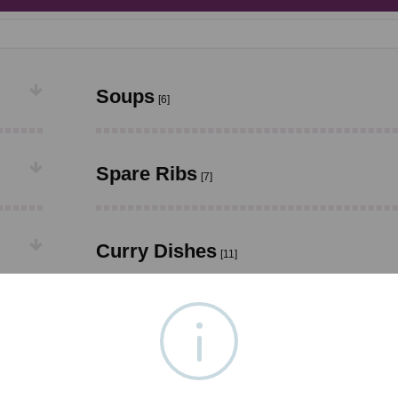
Soups
[6]
Spare Ribs
[7]
Curry Dishes
[11]
Foo Yung Dishes
[6]