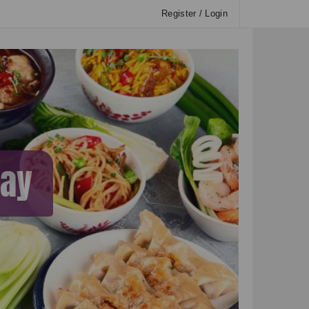
Register / Login
way