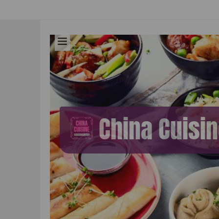
China Cuisi