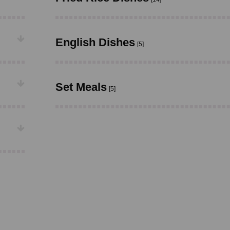
English Dishes
[5]
Set Meals
[5]